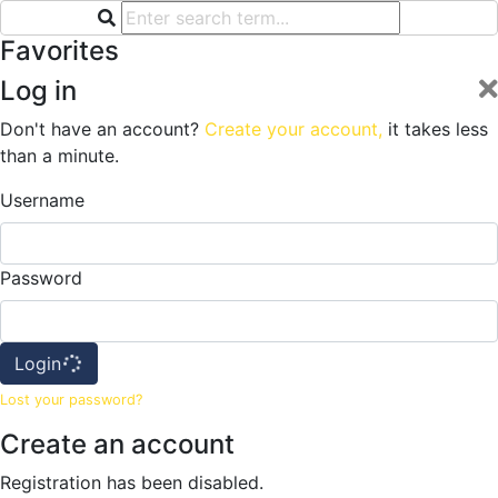
Favorites
Log in
Don't have an account?
Create your account,
it takes less
than a minute.
Username
Password
Login
Lost your password?
Create an account
Registration has been disabled.