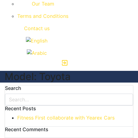
Our Team
Terms and Conditions
Contact us
exit_to_app
Model:
Toyota
Search
Recent Posts
Fitness First collaborate with Yearex Cars
Recent Comments