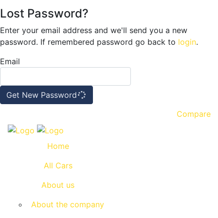
Lost Password?
Enter your email address and we'll send you a new
password. If remembered password go back to
login
.
Email
Get New Password
Compare
Home
All Cars
About us
About the company