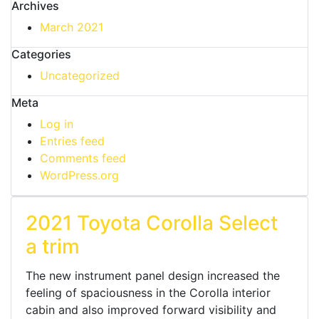
Archives
March 2021
Categories
Uncategorized
Meta
Log in
Entries feed
Comments feed
WordPress.org
2021 Toyota Corolla Select
a trim
The new instrument panel design increased the
feeling of spaciousness in the Corolla interior
cabin and also improved forward visibility and