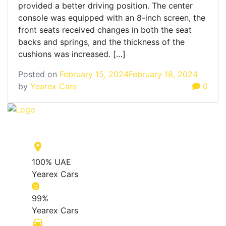
provided a better driving position. The center
console was equipped with an 8-inch screen, the
front seats received changes in both the seat
backs and springs, and the thickness of the
cushions was increased. […]
Posted on
February 15, 2024
February 18, 2024
by
Yearex Cars
0
place
100% UAE
Yearex Cars
99%
Yearex Cars
directions_car